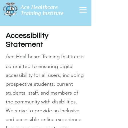
Ace Healthcare
Training Institute
Accessibility
Statement
Ace Healthcare Training Institute is
committed to ensuring digital
accessibility for all users, including
prospective students, current
students, staff, and members of
the community with disabilities.
We strive to provide an inclusive
and accessible online experience