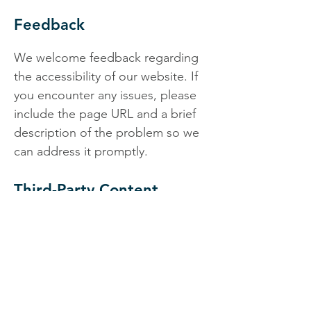
Feedback
We welcome feedback regarding
the accessibility of our website. If
you encounter any issues, please
include the page URL and a brief
description of the problem so we
can address it promptly.
Third-Party Content
Some areas of the website may
include content or links from third-
party platforms. While we aim to
work with accessible tools and
providers, we cannot guarantee