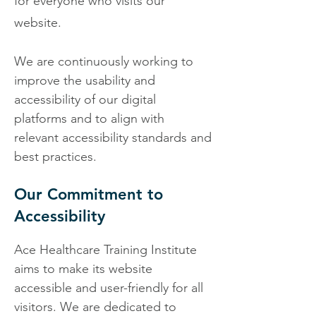
for everyone who
visits our
website.
We are continuously working to
improve the usability and
accessibility of our digital
platforms and to align with
relevant accessibility standards and
best practices.
Our Commitment to
Accessibility
Ace Healthcare Training Institute
aims to make its website
accessible and user-friendly for all
visitors. We are dedicated to