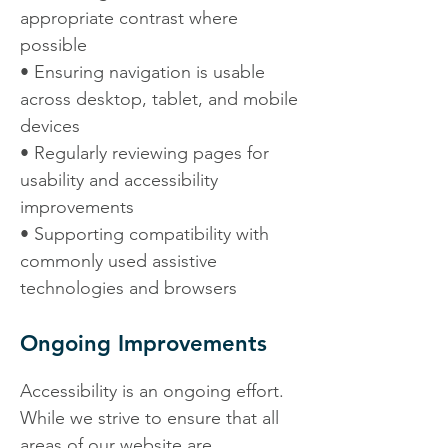
appropriate contrast where
possible
• Ensuring navigation is usable
across desktop, tablet, and mobile
devices
• Regularly reviewing pages for
usability and accessibility
improvements
• Supporting compatibility with
commonly used assistive
technologies and browsers
Ongoing Improvements
Accessibility is an ongoing effort.
While we strive to ensure that all
areas of our website are