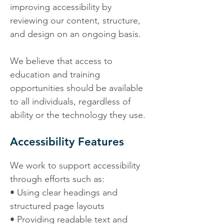
improving accessibility by
reviewing our content, structure,
and design on an ongoing basis.
We believe that access to
education and training
opportunities should be available
to all individuals, regardless of
ability or the technology they use.
Accessibility Features
We work to support accessibility
through efforts such as:
• Using clear headings and
structured page layouts
• Providing readable text and