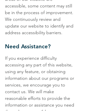
accessible, some content may still
be in the process of improvement.
We continuously review and
update our website to identify and
address accessibility barriers.
Need Assistance?
If you experience difficulty
accessing any part of this website,
using any feature, or obtaining
information about our programs or
services, we encourage you to
contact us. We will make
reasonable efforts to provide the
information or assistance you need