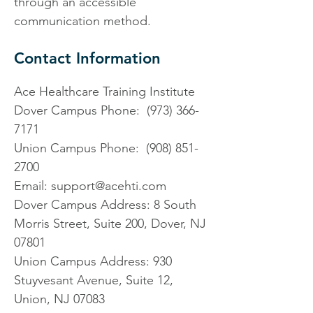
through an accessible
communication method.
Contact Information
Ace Healthcare Training Institute
Dover Campus Phone: (973) 366-
7171
Union Campus Phone: (908) 851-
2700
Email: support@acehti.com
Dover Campus Address:
8 South
Morris Street, Suite 200, Dover, NJ
07801
Union Campus Address: 930
Stuyvesant Avenue, Suite 12,
Union, NJ 07083