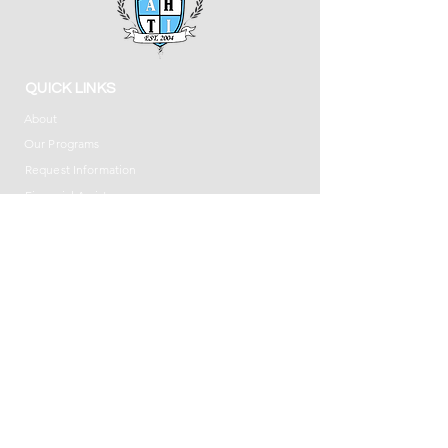
QUICK LINKS
About
Our Programs
Request Information
Financial Assistance
Privacy Policy
Accessibility Statement
DOVER CAMPUS
8 South Morris Street, Suite 200
Dover, NJ 07801
(973) 366-7171
UNION CAMPUS
930 Stuyvesant Avenue, Suite 12
Union, NJ 07083