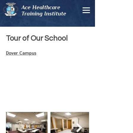
Ace Healthcare
Training Institute
Tour of Our School
Dover Campus