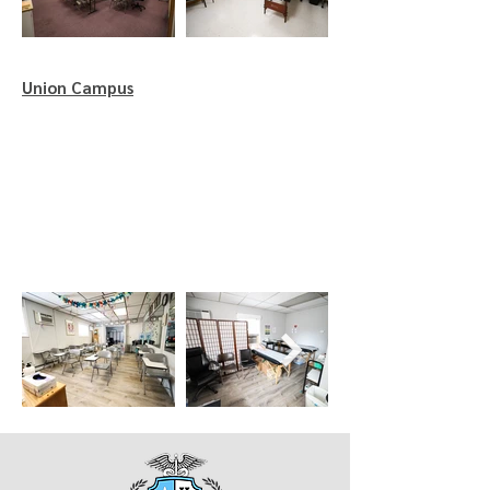
Union Campus