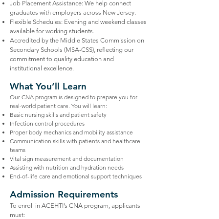
Job Placement Assistance: We help connect
graduates with employers across New Jersey.
Flexible Schedules: Evening and weekend classes
available for working students.
Accredited by the Middle States Commission on
Secondary Schools (MSA-CSS), reflecting our
commitment to quality education and
institutional excellence.
What You’ll Learn
Our CNA program is designed to prepare you for
real-world patient care. You will learn:
Basic nursing skills and patient safety
Infection control procedures
Proper body mechanics and mobility assistance
Communication skills with patients and healthcare
teams
Vital sign measurement and documentation
Assisting with nutrition and hydration needs
End-of-life care and emotional support techniques
Admission Requirements
To enroll in ACEHTI’s CNA program, applicants
must: