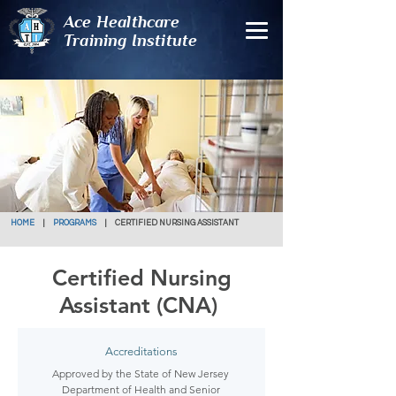
Ace Healthcare
Training Institute
HOME
|
PROGRAMS
| CERTIFIED NURSING ASSISTANT
Certified Nursing
Assistant (CNA)
Accreditations
Approved by the State of New Jersey
Department of Health and Senior