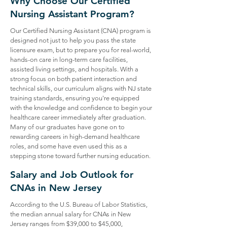
Why Choose Our Certified
Nursing Assistant Program?
Our Certified Nursing Assistant (CNA) program is
designed not just to help you pass the state
licensure exam, but to prepare you for real-world,
hands-on care in long-term care facilities,
assisted living settings, and hospitals. With a
strong focus on both patient interaction and
technical skills, our curriculum aligns with NJ state
training standards, ensuring you're equipped
with the knowledge and confidence to begin your
healthcare career immediately after graduation.
Many of our graduates have gone on to
rewarding careers in high-demand healthcare
roles, and some have even used this as a
stepping stone toward further nursing education.
Salary and Job Outlook for
CNAs in New Jersey
According to the U.S. Bureau of Labor Statistics,
the median annual salary for CNAs in New
Jersey ranges from $39,000 to $45,000,