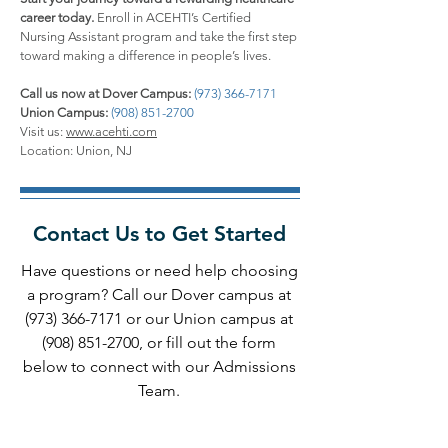
career today.
Enroll in ACEHTI’s Certified
Nursing Assistant program and take the first step
toward making a difference in people’s lives.
Call us now at Dover Campus:
(973) 366-7171
Union Campus:
(908) 851-2700
Visit us:
www.acehti.com
Location: Union, NJ
Contact Us to Get Started
Have questions or need help choosing
a program? Call our Dover campus at
(973) 366-7171
or our Union campus at
(908) 851-2700
, or fill out the form
below to connect with our Admissions
Team.