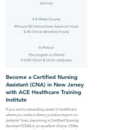
Services​
4-6 Week Course
90 hours (50 instructional classroom hours
& 40 clinical laboratory hours)
In-Person
The program is offered
in both Dover & Union campuses
Become a Certified Nursing
Assistant (CNA) in New Jersey
with ACE Healthcare Training
Institute
If you want a rewarding career in healthcare
where you make a direct, positive impact on
patients’ lives, becoming a Certified Nursing
Assistant (CNA) is an excellent choice. CNAs