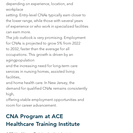
depending on experience, location, and
workplace
setting. Entry-level CNAs typically earn closer to
the lower range, while those with several years
of experience or who work in specialized facilities
can earn more.
The job outlook is very promising. Employment
for CNAs is projected to grow 5% from 2022
to 2032, faster than the average for all
occupations. This growth is driven by an
agingpopulation
and the increasing need for long-term care
services in nursing homes, assisted living
facilities,
and home health care. In New Jersey, the
demand for qualified CNAs remains consistently
high,
offering stable employment opportunities and
room for career advancement.
CNA Program at ACE
Healthcare Training Institute