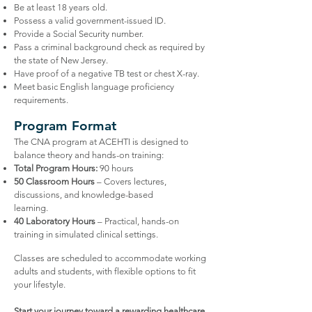
Be at least 18 years old.
Possess a valid government-issued ID.
Provide a Social Security number.
Pass a criminal background check as required by
the state of New Jersey.
Have proof of a negative TB test or chest X-ray.
Meet basic English language proficiency
requirements.
Program Format
The CNA program at ACEHTI is designed to
balance theory and hands-on training:
Total Program Hours:
90 hours
50 Classroom Hours
– Covers lectures,
discussions, and knowledge-based
learning.
40 Laboratory Hours
– Practical, hands-on
training in simulated clinical settings.
Classes are scheduled to accommodate working
adults and students, with flexible options to fit
your lifestyle.
Start your journey toward a rewarding healthcare