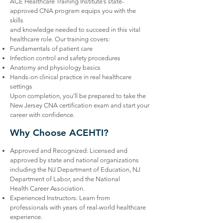
ACE Healthcare Training Institute’s state-
approved CNA program equips you with the
skills
and knowledge needed to succeed in this vital
healthcare role. Our training covers:
Fundamentals of patient care
Infection control and safety procedures
Anatomy and physiology basics
Hands-on clinical practice in real healthcare
settings
Upon completion, you’ll be prepared to take the
New Jersey CNA certification exam and start your
career with confidence.
Why Choose ACEHTI?
Approved and Recognized: Licensed and
approved by state and national organizations
including the NJ Department of Education, NJ
Department of Labor, and the National
Health Career Association.
Experienced Instructors: Learn from
professionals with years of real-world healthcare
experience.