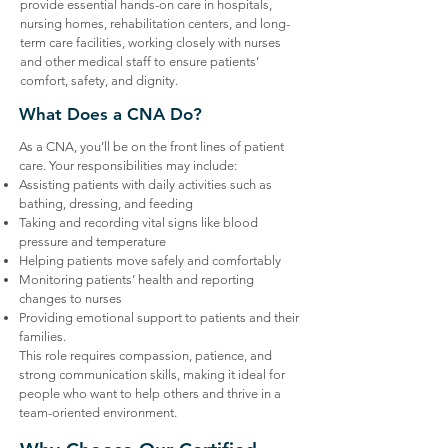
provide essential hands-on care in hospitals,
nursing homes, rehabilitation centers, and long-
term care facilities, working closely with nurses
and other medical staff to ensure patients’
comfort, safety, and dignity.
What Does a CNA Do?
​As a CNA, you’ll be on the front lines of patient
care. Your responsibilities may include:
Assisting patients with daily activities such as
bathing, dressing, and feeding
Taking and recording vital signs like blood
pressure and temperature
Helping patients move safely and comfortably
Monitoring patients’ health and reporting
changes to nurses
Providing emotional support to patients and their
families.
This role requires compassion, patience, and
strong communication skills, making it ideal for
people who want to help others and thrive in a
team-oriented environment.