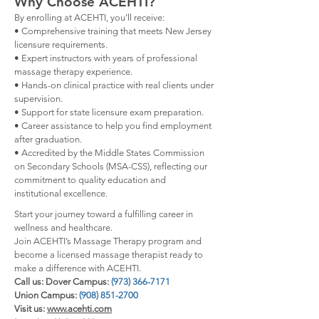
Why Choose ACEHTI?
By enrolling at ACEHTI, you’ll receive:
• Comprehensive training that meets New Jersey
licensure requirements.
• Expert instructors with years of professional
massage therapy experience.
• Hands-on clinical practice with real clients under
supervision.
• Support for state licensure exam preparation.
• Career assistance to help you find employment
after graduation.
• Accredited by the Middle States Commission
on Secondary Schools (MSA-CSS), reflecting our
commitment to quality education and
institutional excellence.
Start your journey toward a fulfilling career in
wellness and healthcare.
Join ACEHTI’s Massage Therapy program and
become a licensed massage therapist ready to
make a difference with ACEHTI.
Call us: Dover Campus:
(973) 366-7171
Union Campus:
(908) 851-2700
Visit us:
www.acehti.com