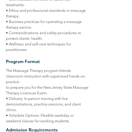
treatments.
• Ethics and professional standards in massage
therapy.
• Business practices for operating a massage
therapy service.
• Contraindications and safety procedures to
protect clients’ health.
• Wellness and self-care techniques for
practitioners.
Program Format
The Massage Therapy program blends
classroom instruction with supervised hands-on
practice
to prepare you for the New Jersey State Massage
Therapy Licensure Exam.
• Delivery: In-person training with live
demonstrations, practice sessions, and client
clinics.
• Schedule Options: Flexible weekday or
weekend classes for working students.
Admission Requirements