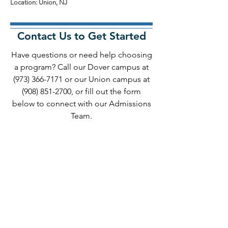
Location: Union, NJ
Contact Us to Get Started
Have questions or need help choosing
a program? Call our Dover campus at
(973) 366-7171
or our Union campus at
(908) 851-2700
, or fill out the form
below to connect with our Admissions
Team.