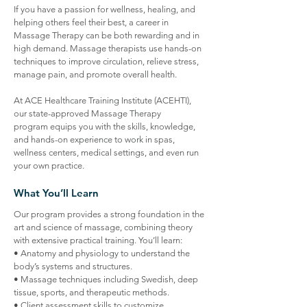
If you have a passion for wellness, healing, and
helping others feel their best, a career in
Massage Therapy can be both rewarding and in
high demand. Massage therapists use hands-on
techniques to improve circulation, relieve stress,
manage pain, and promote overall health.
At ACE Healthcare Training Institute (ACEHTI),
our state-approved Massage Therapy
program equips you with the skills, knowledge,
and hands-on experience to work in spas,
wellness centers, medical settings, and even run
your own practice.
What You’ll Learn
​Our program provides a strong foundation in the
art and science of massage, combining theory
with extensive practical training. You’ll learn:
• Anatomy and physiology to understand the
body’s systems and structures.
• Massage techniques including Swedish, deep
tissue, sports, and therapeutic methods.
• Client assessment skills to customize