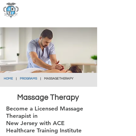
Ace Healthcare
Training Institute
HOME
|
PROGRAMS
| MASSAGE THERAPY
Massage Therapy
Become a Licensed Massage
Therapist in
New Jersey with ACE
Healthcare Training Institute