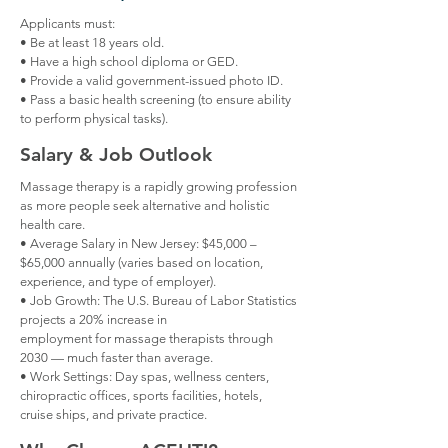
Applicants must:
• Be at least 18 years old.
• Have a high school diploma or GED.
• Provide a valid government-issued photo ID.
• Pass a basic health screening (to ensure ability
to perform physical tasks).
Salary & Job Outlook
Massage therapy is a rapidly growing profession
as more people seek alternative and holistic
health care.
• Average Salary in New Jersey: $45,000 –
$65,000 annually (varies based on location,
experience, and type of employer).
• Job Growth: The U.S. Bureau of Labor Statistics
projects a 20% increase in
employment for massage therapists through
2030 — much faster than average.
• Work Settings: Day spas, wellness centers,
chiropractic offices, sports facilities, hotels,
cruise ships, and private practice.