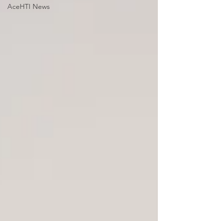
AceHTI News