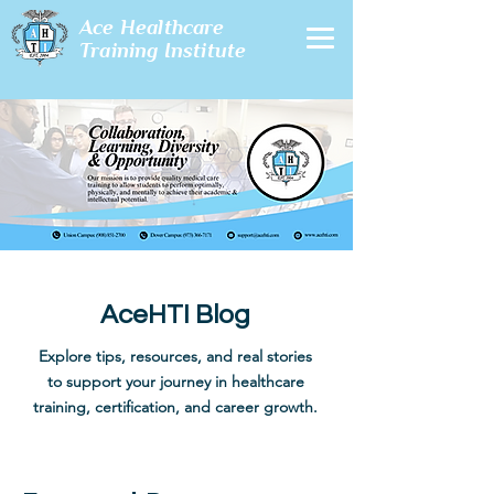
Ace Healthcare
Training Institute
AceHTI Blog
Explore tips, resources, and real stories
to support your journey in healthcare
training, certification, and career growth.