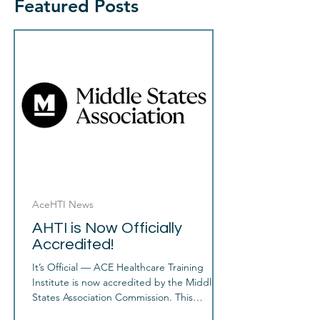
Featured Posts
AceHTI News
AHTI is Now Officially
Accredited!
It’s Official — ACE Healthcare Training
Institute is now accredited by the Middle
States Association Commission. This
accreditation is a major achievement and an